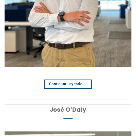
Continuar Leyendo
→
José O’Daly