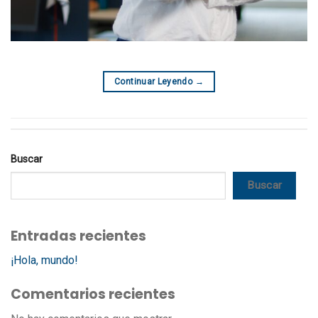
Continuar Leyendo
→
Buscar
Buscar
Entradas recientes
¡Hola, mundo!
Comentarios recientes