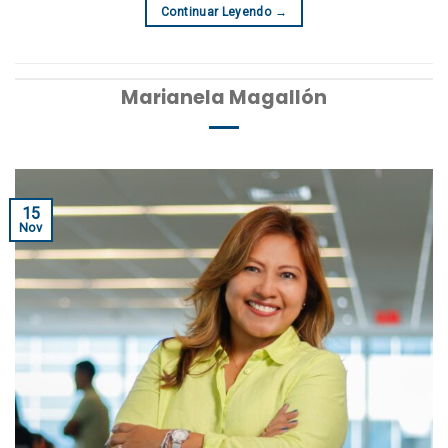
Continuar Leyendo
→
Marianela Magallón
15
Nov