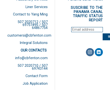
Liner Services
SUSCRIBE TO THE
PANAMA CANAL
Contact to Yang Ming
TRAFFIC STATUS
REPORT
507 2020712 / 507
69751895 / 507
64867754
customersi@cbfenton.com
Integral Solutions
OUR CONTACTS
info@cbfenton.com
507 2020710 / 507
69743144
Contact Form
Job Application