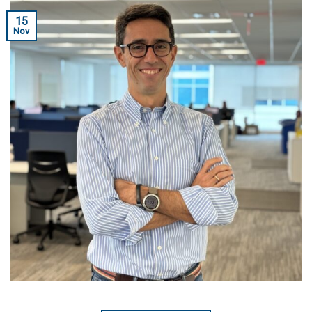
15
Nov