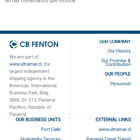
No hay comentarios que mostrar.
OUR COMPANY
Our History
We are part of
Our Promise &
www.ultramar.cl
, the
Contribution
largest independent
OUR PEOPLE
shipping agency in the
Personnel
Americas. International
Business Park, Bldg.
3845, Of. 513, Panama
Pacífico, Republic of
Panama.
OUR BUSINESS UNITS
EXTERNAL LINKS
Port Calls
www.ultramar.cl
Husbandry Services
Panama Canal Transit