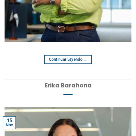
Continuar Leyendo
→
Erika Barahona
15
Nov