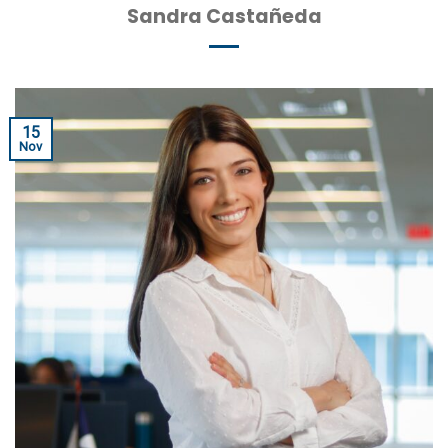
Sandra Castañeda
15
Nov