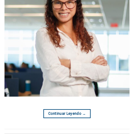
Continuar Leyendo
→