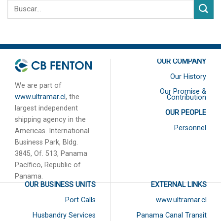
OUR COMPANY
Our History
We are part of
Our Promise &
www.ultramar.cl
, the
Contribution
largest independent
OUR PEOPLE
shipping agency in the
Personnel
Americas. International
Business Park, Bldg.
3845, Of. 513, Panama
Pacífico, Republic of
Panama.
OUR BUSINESS UNITS
EXTERNAL LINKS
Port Calls
www.ultramar.cl
Husbandry Services
Panama Canal Transit