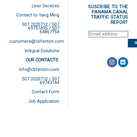
Liner Services
SUSCRIBE TO THE
PANAMA CANAL
Contact to Yang Ming
TRAFFIC STATUS
REPORT
507 2020712 / 507
69751895 / 507
64867754
customersi@cbfenton.com
Integral Solutions
OUR CONTACTS
info@cbfenton.com
507 2020710 / 507
69743144
Contact Form
Job Application