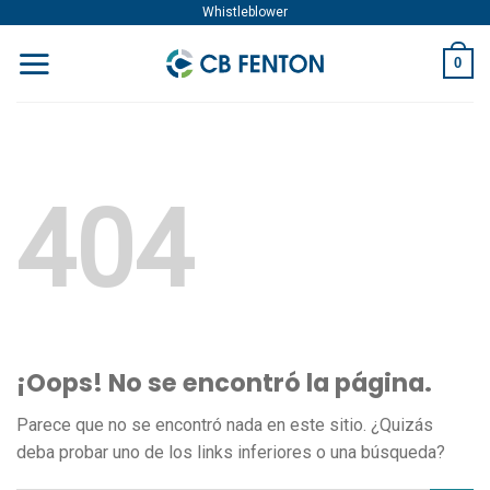
Skip
Whistleblower
to
0
content
404
¡Oops! No se encontró la página.
Parece que no se encontró nada en este sitio. ¿Quizás
deba probar uno de los links inferiores o una búsqueda?