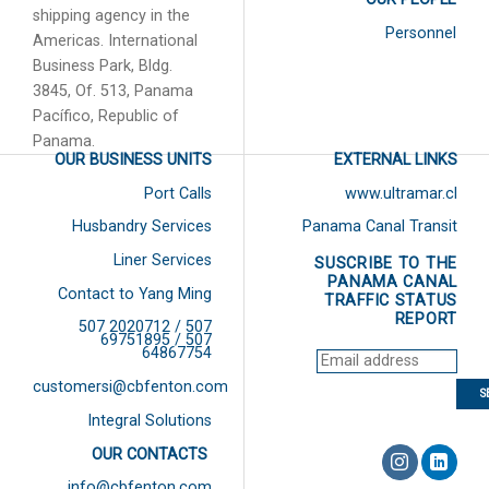
shipping agency in the
Personnel
Americas. International
Business Park, Bldg.
3845, Of. 513, Panama
Pacífico, Republic of
Panama.
OUR BUSINESS UNITS
EXTERNAL LINKS
Port Calls
www.ultramar.cl
Husbandry Services
Panama Canal Transit
Liner Services
SUSCRIBE TO THE
PANAMA CANAL
Contact to Yang Ming
TRAFFIC STATUS
REPORT
507 2020712 / 507
69751895 / 507
64867754
customersi@cbfenton.com
Integral Solutions
OUR CONTACTS
info@cbfenton.com