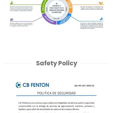
Safety Policy