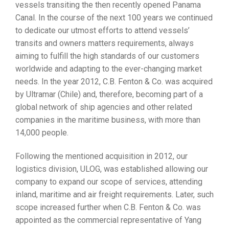
vessels transiting the then recently opened Panama
Canal. In the course of the next 100 years we continued
to dedicate our utmost efforts to attend vessels’
transits and owners matters requirements, always
aiming to fulfill the high standards of our customers
worldwide and adapting to the ever-changing market
needs. In the year 2012, C.B. Fenton & Co. was acquired
by Ultramar (Chile) and, therefore, becoming part of a
global network of ship agencies and other related
companies in the maritime business, with more than
14,000 people.
Following the mentioned acquisition in 2012, our
logistics division, ULOG, was established allowing our
company to expand our scope of services, attending
inland, maritime and air freight requirements. Later, such
scope increased further when C.B. Fenton & Co. was
appointed as the commercial representative of Yang