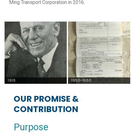
Ming Transport Corporation in 2016.
1916
1950-1960
OUR PROMISE &
CONTRIBUTION
Purpose