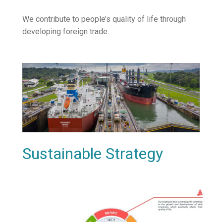
We contribute to people’s quality of life through
developing foreign trade.
Sustainable Strategy