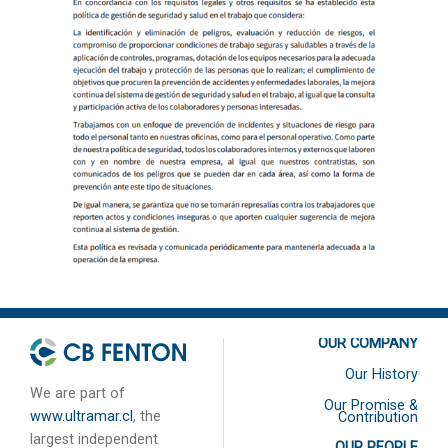
OUR COMPANY
Our History
We are part of
Our Promise &
www.ultramar.cl
, the
Contribution
largest independent
OUR PEOPLE