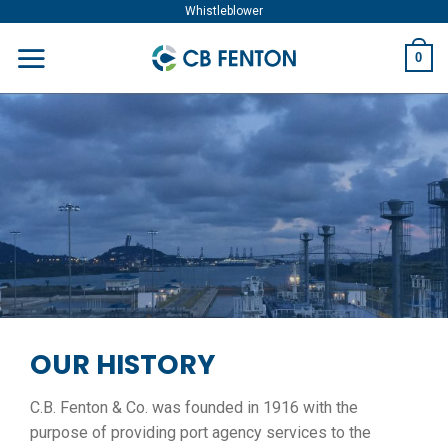
Skip
Whistleblower
to
0
content
OUR HISTORY
C.B. Fenton & Co. was founded in 1916 with the
purpose of providing port agency services to the