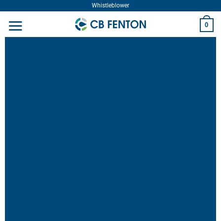
Whistleblower
0