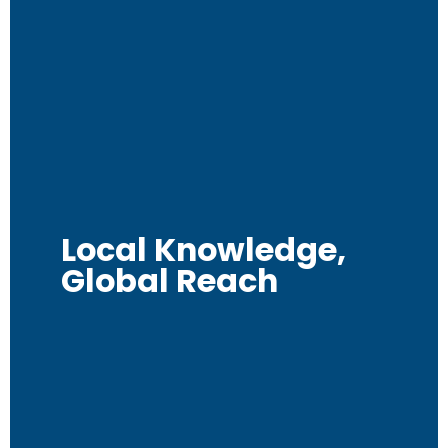
Local Knowledge,
Global Reach