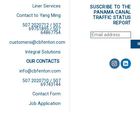
Liner Services
SUSCRIBE TO THE
PANAMA CANAL
Contact to Yang Ming
TRAFFIC STATUS
REPORT
507 2020712 / 507
69751895 / 507
64867754
customersi@cbfenton.com
Integral Solutions
OUR CONTACTS
info@cbfenton.com
507 2020710 / 507
69743144
Contact Form
Job Application