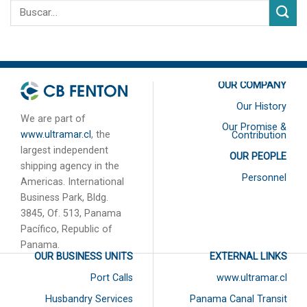
OUR COMPANY
Our History
We are part of
Our Promise &
www.ultramar.cl
, the
Contribution
largest independent
OUR PEOPLE
shipping agency in the
Personnel
Americas. International
Business Park, Bldg.
3845, Of. 513, Panama
Pacífico, Republic of
Panama.
OUR BUSINESS UNITS
EXTERNAL LINKS
Port Calls
www.ultramar.cl
Husbandry Services
Panama Canal Transit