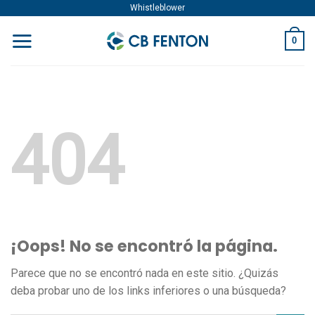
Skip
Whistleblower
to
0
content
404
¡Oops! No se encontró la página.
Parece que no se encontró nada en este sitio. ¿Quizás
deba probar uno de los links inferiores o una búsqueda?