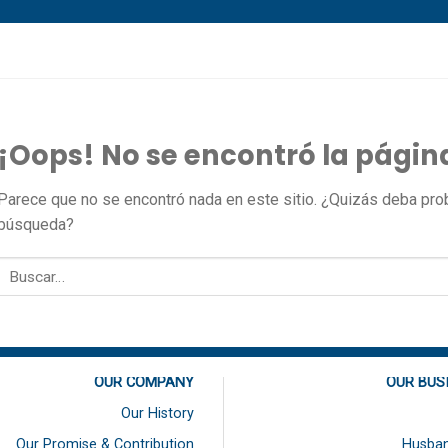
¡Oops! No se encontró la págin
Parece que no se encontró nada en este sitio. ¿Quizás deba proba
búsqueda?
OUR COMPANY
OUR BUS
Our History
Our Promise & Contribution
Husban