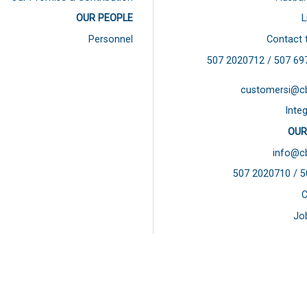
OUR PEOPLE
L
Personnel
Contact 
507 2020712 / 507
69
customersi@c
Integ
OUR
info@c
507 2020710 / 
C
Jo