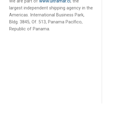
We are part of
www.ultramar.cl
, the
largest independent shipping agency in the
Americas. International Business Park,
Bldg. 3845, Of. 513, Panama Pacífico,
Republic of Panama.