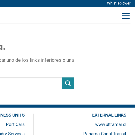
Whistleblower
a.
r uno de los links inferiores o una
INESS UNITS
EXTERNAL LINKS
Port Calls
www.ultramar.cl
dry Services
Panama Canal Transit