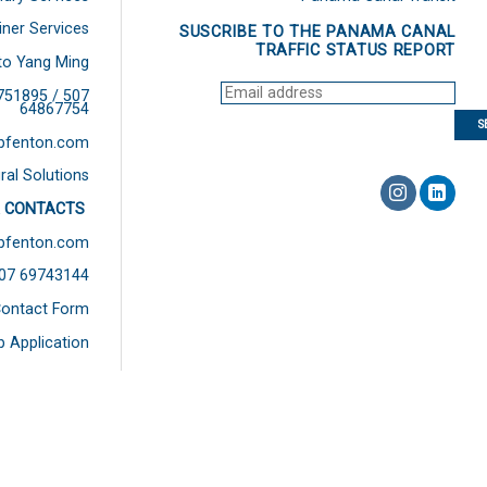
iner Services
SUSCRIBE TO THE PANAMA CANAL
TRAFFIC STATUS REPORT
to Yang Ming
751895 / 507
64867754
bfenton.com
ral Solutions
 CONTACTS
bfenton.com
507 69743144
ontact Form
b Application