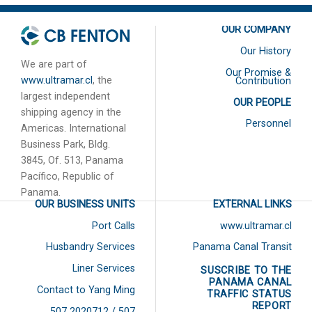
OUR COMPANY
Our History
We are part of
Our Promise &
www.ultramar.cl
, the
Contribution
largest independent
OUR PEOPLE
shipping agency in the
Personnel
Americas. International
Business Park, Bldg.
3845, Of. 513, Panama
Pacífico, Republic of
Panama.
OUR BUSINESS UNITS
EXTERNAL LINKS
Port Calls
www.ultramar.cl
Husbandry Services
Panama Canal Transit
Liner Services
SUSCRIBE TO THE
PANAMA CANAL
Contact to Yang Ming
TRAFFIC STATUS
REPORT
507 2020712 / 507