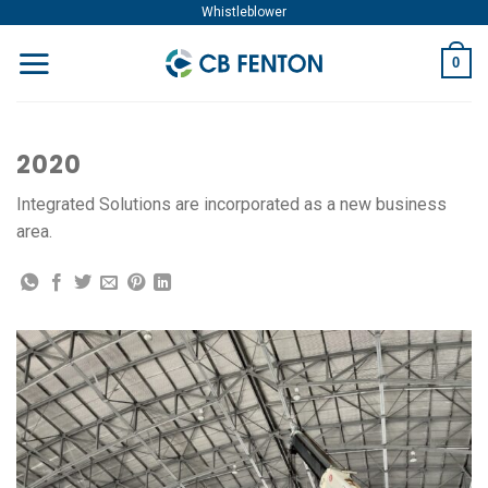
Skip
Whistleblower
to
0
content
2020
Integrated Solutions are incorporated as a new business
area.