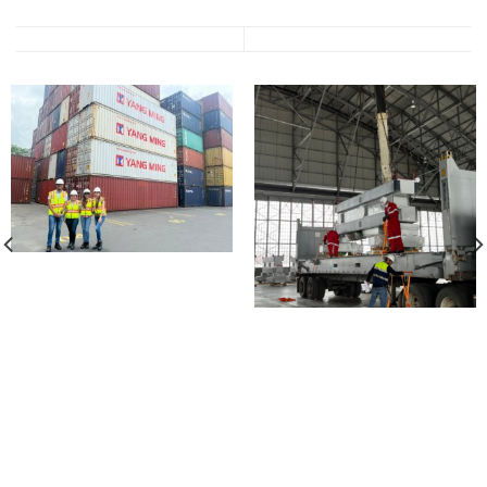
2016
2014