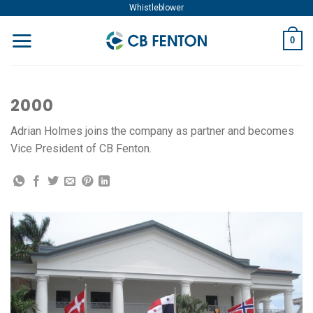
Skip
Whistleblower
to
0
content
2000
Adrian Holmes joins the company as partner and becomes
Vice President of CB Fenton.