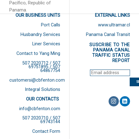
Pacífico, Republic of
Panama.
OUR BUSINESS UNITS
EXTERNAL LINKS
Port Calls
www.ultramar.cl
Husbandry Services
Panama Canal Transit
Liner Services
SUSCRIBE TO THE
PANAMA CANAL
Contact to Yang Ming
TRAFFIC STATUS
REPORT
507 2020712 / 507
69751895 / 507
64867754
customersi@cbfenton.com
Integral Solutions
OUR CONTACTS
info@cbfenton.com
507 2020710 / 507
69743144
Contact Form