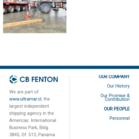
2016
2020
OUR COMPANY
Our History
We are part of
Our Promise &
www.ultramar.cl
, the
Contribution
largest independent
OUR PEOPLE
shipping agency in the
Personnel
Americas. International
Business Park, Bldg.
3845, Of. 513, Panama