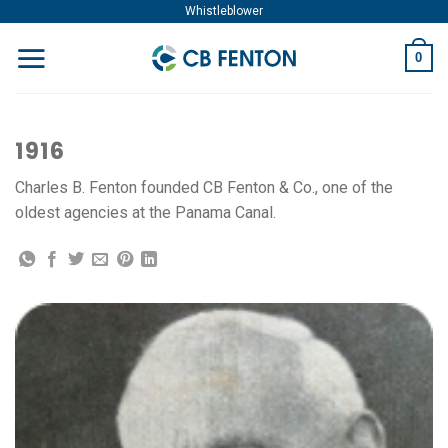
Skip
Whistleblower
to
0
content
1916
Charles B. Fenton founded CB Fenton & Co., one of the
oldest agencies at the Panama Canal.