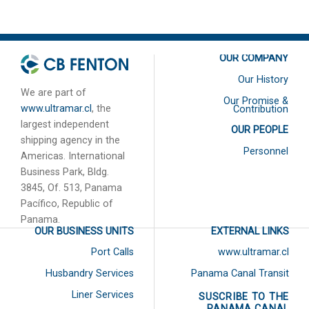
2020
OUR COMPANY
Our History
We are part of
Our Promise &
www.ultramar.cl
, the
Contribution
largest independent
OUR PEOPLE
shipping agency in the
Personnel
Americas. International
Business Park, Bldg.
3845, Of. 513, Panama
Pacífico, Republic of
Panama.
OUR BUSINESS UNITS
EXTERNAL LINKS
Port Calls
www.ultramar.cl
Husbandry Services
Panama Canal Transit
Liner Services
SUSCRIBE TO THE
PANAMA CANAL