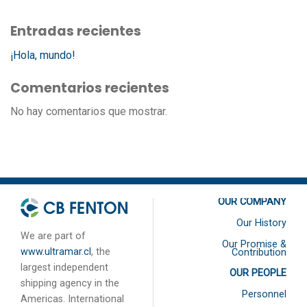
Entradas recientes
¡Hola, mundo!
Comentarios recientes
No hay comentarios que mostrar.
OUR COMPANY
Our History
We are part of
Our Promise &
www.ultramar.cl
, the
Contribution
largest independent
OUR PEOPLE
shipping agency in the
Personnel
Americas. International