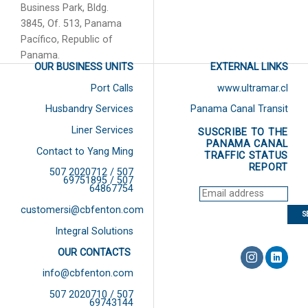
Business Park, Bldg.
3845, Of. 513, Panama
Pacífico, Republic of
Panama.
OUR BUSINESS UNITS
EXTERNAL LINKS
Port Calls
www.ultramar.cl
Husbandry Services
Panama Canal Transit
Liner Services
SUSCRIBE TO THE
PANAMA CANAL
Contact to Yang Ming
TRAFFIC STATUS
REPORT
507 2020712 / 507
69751895 / 507
64867754
customersi@cbfenton.com
Integral Solutions
OUR CONTACTS
info@cbfenton.com
507 2020710 / 507
69743144