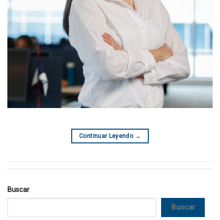
Continuar Leyendo
→
Buscar
Buscar