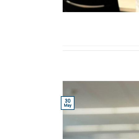
30
May