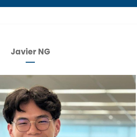
Javier NG