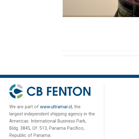
We are part of
www.ultramar.cl
, the
largest independent shipping agency in the
Americas. International Business Park,
Bldg. 3845, Of. 513, Panama Pacífico,
Republic of Panama.