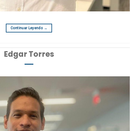
Continuar Leyendo
→
Edgar Torres