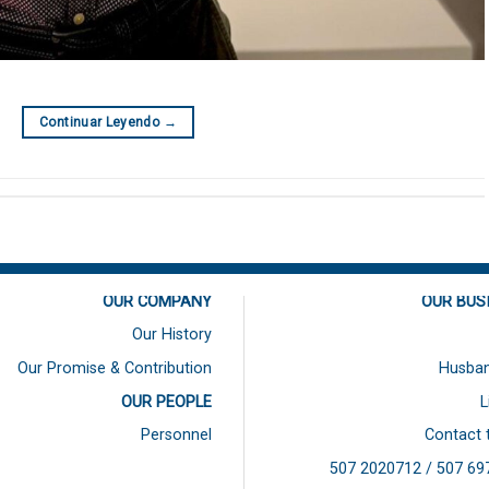
Continuar Leyendo
→
OUR COMPANY
OUR BUS
Our History
Our Promise & Contribution
Husban
OUR PEOPLE
L
Personnel
Contact 
507 2020712 / 507
69