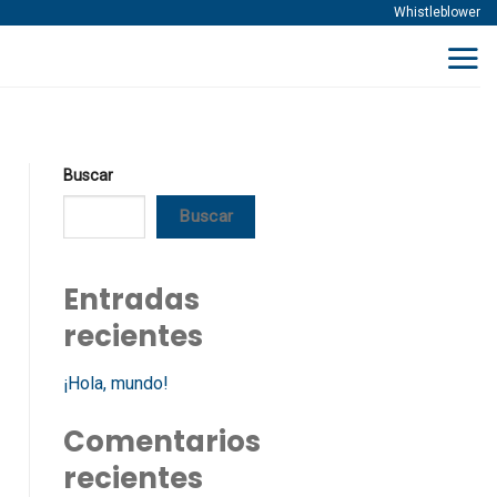
Whistleblower
Buscar
Buscar
Entradas
recientes
¡Hola, mundo!
Comentarios
recientes