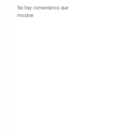
No hay comentarios que
mostrar.