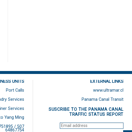
INESS UNITS
EXTERNAL LINKS
Port Calls
www.ultramar.cl
dry Services
Panama Canal Transit
iner Services
SUSCRIBE TO THE PANAMA CANAL
TRAFFIC STATUS REPORT
to Yang Ming
751895 / 507
64867754