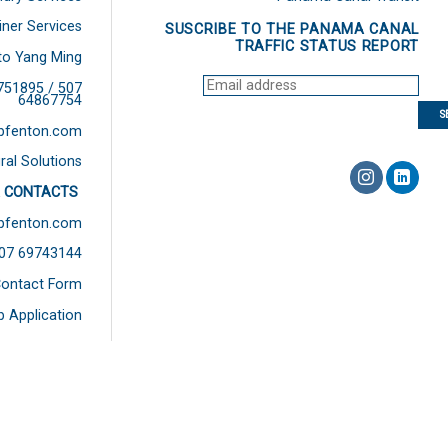
iner Services
SUSCRIBE TO THE PANAMA CANAL
TRAFFIC STATUS REPORT
to Yang Ming
751895 / 507
64867754
bfenton.com
ral Solutions
 CONTACTS
bfenton.com
507 69743144
ontact Form
b Application