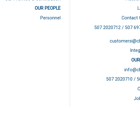
OUR PEOPLE
L
Personnel
Contact 
507 2020712 / 507
69
customersi@c
Integ
OUR
info@c
507 2020710 / 
C
Jo