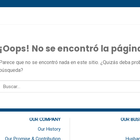
¡Oops! No se encontró la págin
Parece que no se encontró nada en este sitio. ¿Quizás deba proba
búsqueda?
OUR COMPANY
OUR BUS
Our History
Our Promise & Contribution
Husban