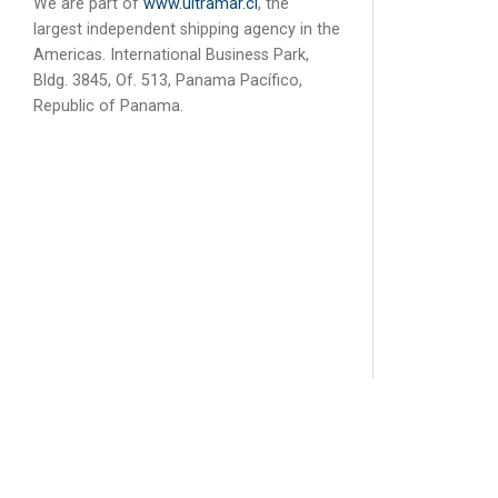
We are part of
www.ultramar.cl
, the
largest independent shipping agency in the
Americas. International Business Park,
Bldg. 3845, Of. 513, Panama Pacífico,
Republic of Panama.