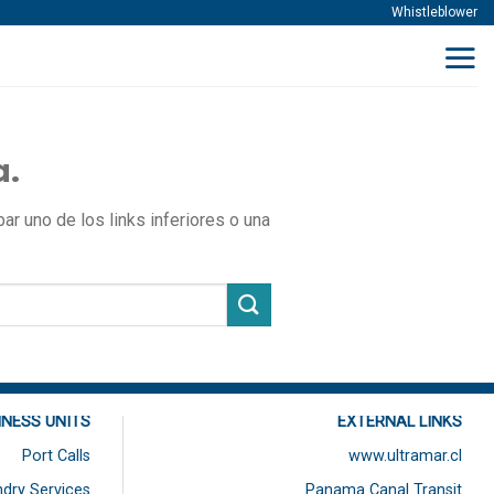
Whistleblower
a.
r uno de los links inferiores o una
INESS UNITS
EXTERNAL LINKS
Port Calls
www.ultramar.cl
dry Services
Panama Canal Transit