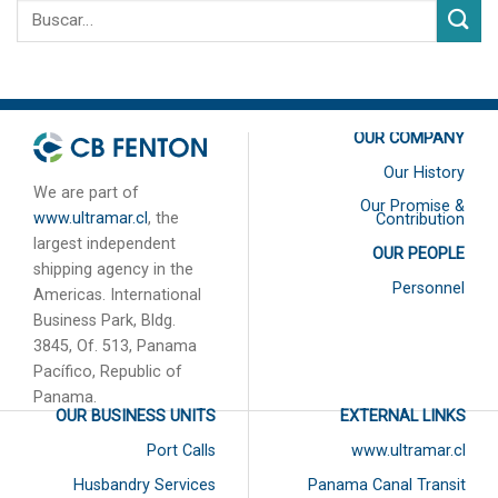
OUR COMPANY
Our History
We are part of
Our Promise &
www.ultramar.cl
, the
Contribution
largest independent
OUR PEOPLE
shipping agency in the
Personnel
Americas. International
Business Park, Bldg.
3845, Of. 513, Panama
Pacífico, Republic of
Panama.
OUR BUSINESS UNITS
EXTERNAL LINKS
Port Calls
www.ultramar.cl
Husbandry Services
Panama Canal Transit