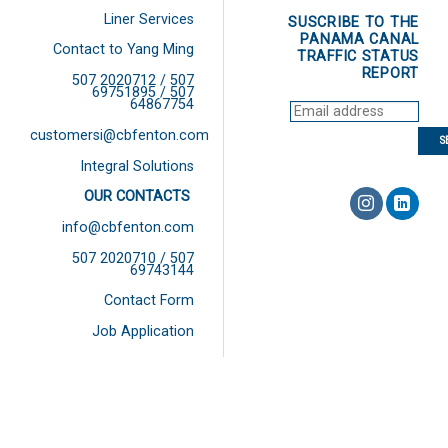
Liner Services
SUSCRIBE TO THE
PANAMA CANAL
Contact to Yang Ming
TRAFFIC STATUS
REPORT
507 2020712 / 507
69751895 / 507
64867754
customersi@cbfenton.com
Integral Solutions
OUR CONTACTS
info@cbfenton.com
507 2020710 / 507
69743144
Contact Form
Job Application