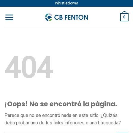
Skip
Whistleblower
to
0
content
404
¡Oops! No se encontró la página.
Parece que no se encontró nada en este sitio. ¿Quizás
deba probar uno de los links inferiores o una búsqueda?