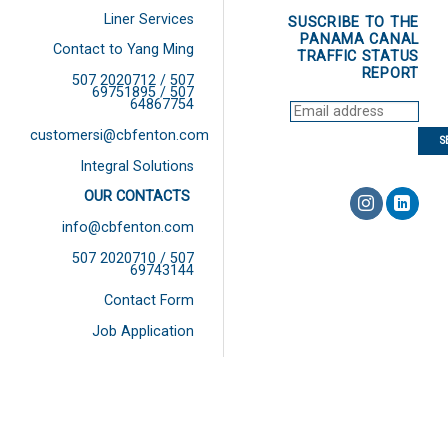
Liner Services
SUSCRIBE TO THE
PANAMA CANAL
Contact to Yang Ming
TRAFFIC STATUS
REPORT
507 2020712 / 507
69751895 / 507
64867754
customersi@cbfenton.com
Integral Solutions
OUR CONTACTS
info@cbfenton.com
507 2020710 / 507
69743144
Contact Form
Job Application