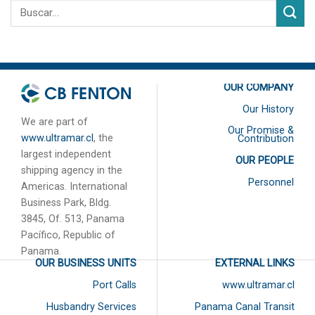
OUR COMPANY
Our History
We are part of
Our Promise &
www.ultramar.cl
, the
Contribution
largest independent
OUR PEOPLE
shipping agency in the
Personnel
Americas. International
Business Park, Bldg.
3845, Of. 513, Panama
Pacífico, Republic of
Panama.
OUR BUSINESS UNITS
EXTERNAL LINKS
Port Calls
www.ultramar.cl
Husbandry Services
Panama Canal Transit