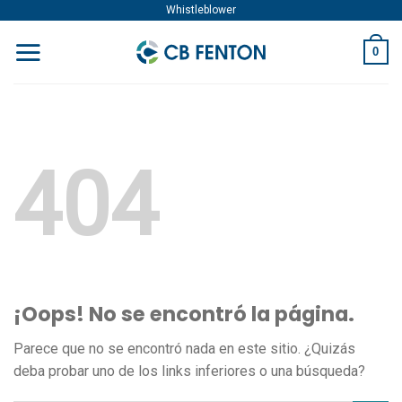
Skip
Whistleblower
to
0
content
404
¡Oops! No se encontró la página.
Parece que no se encontró nada en este sitio. ¿Quizás
deba probar uno de los links inferiores o una búsqueda?