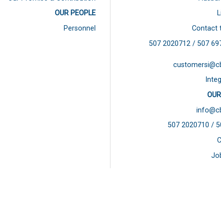
OUR PEOPLE
L
Personnel
Contact 
507 2020712 / 507
69
customersi@c
Integ
OUR
info@c
507 2020710 / 
C
Jo