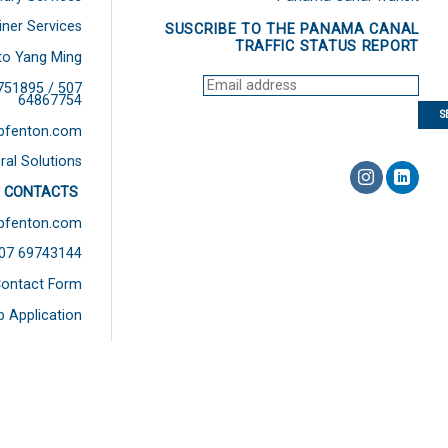
iner Services
SUSCRIBE TO THE PANAMA CANAL
TRAFFIC STATUS REPORT
to Yang Ming
751895 / 507
64867754
bfenton.com
ral Solutions
 CONTACTS
bfenton.com
507 69743144
ontact Form
b Application