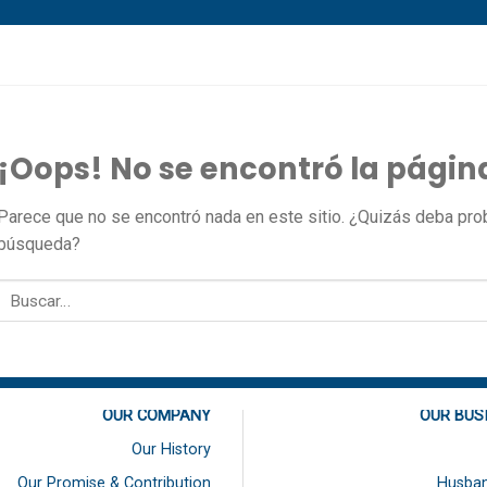
¡Oops! No se encontró la págin
Parece que no se encontró nada en este sitio. ¿Quizás deba proba
búsqueda?
OUR COMPANY
OUR BUS
Our History
Our Promise & Contribution
Husban