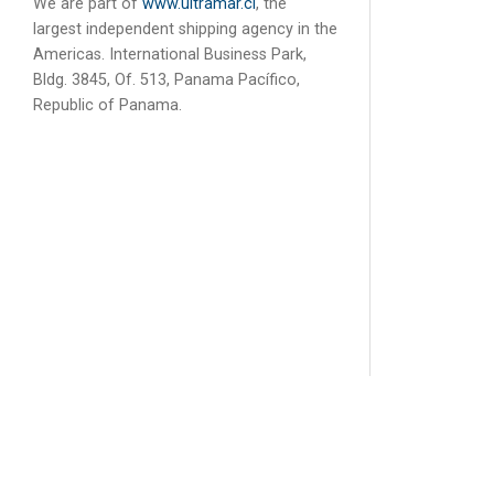
We are part of
www.ultramar.cl
, the
largest independent shipping agency in the
Americas. International Business Park,
Bldg. 3845, Of. 513, Panama Pacífico,
Republic of Panama.