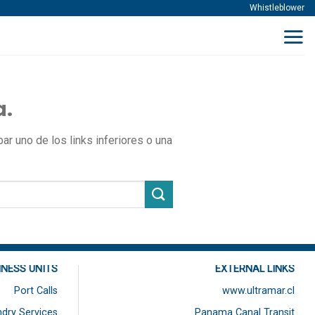
Whistleblower
a.
r uno de los links inferiores o una
INESS UNITS
EXTERNAL LINKS
Port Calls
www.ultramar.cl
dry Services
Panama Canal Transit