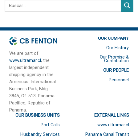
OUR COMPANY
Our History
We are part of
Our Promise &
www.ultramar.cl
, the
Contribution
largest independent
OUR PEOPLE
shipping agency in the
Personnel
Americas. International
Business Park, Bldg.
3845, Of. 513, Panama
Pacífico, Republic of
Panama.
OUR BUSINESS UNITS
EXTERNAL LINKS
Port Calls
www.ultramar.cl
Husbandry Services
Panama Canal Transit