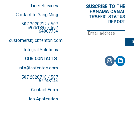
Liner Services
SUSCRIBE TO THE
PANAMA CANAL
Contact to Yang Ming
TRAFFIC STATUS
REPORT
507 2020712 / 507
69751895 / 507
64867754
customersi@cbfenton.com
Integral Solutions
OUR CONTACTS
info@cbfenton.com
507 2020710 / 507
69743144
Contact Form
Job Application