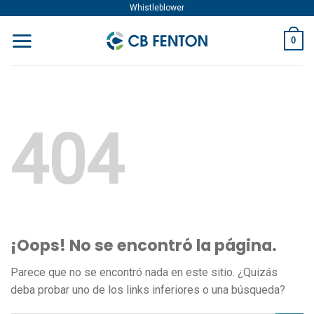
Skip
Whistleblower
to
0
content
404
¡Oops! No se encontró la página.
Parece que no se encontró nada en este sitio. ¿Quizás
deba probar uno de los links inferiores o una búsqueda?