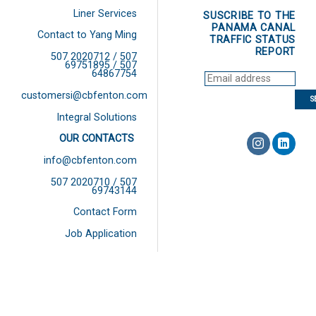
Liner Services
SUSCRIBE TO THE
PANAMA CANAL
Contact to Yang Ming
TRAFFIC STATUS
REPORT
507 2020712 / 507
69751895 / 507
64867754
customersi@cbfenton.com
Integral Solutions
OUR CONTACTS
info@cbfenton.com
507 2020710 / 507
69743144
Contact Form
Job Application