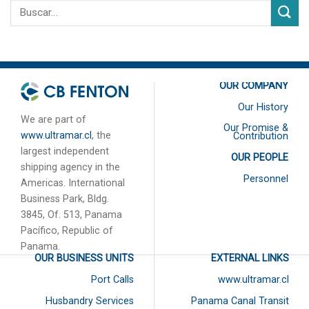
OUR COMPANY
Our History
We are part of
Our Promise &
www.ultramar.cl
, the
Contribution
largest independent
OUR PEOPLE
shipping agency in the
Personnel
Americas. International
Business Park, Bldg.
3845, Of. 513, Panama
Pacífico, Republic of
Panama.
OUR BUSINESS UNITS
EXTERNAL LINKS
Port Calls
www.ultramar.cl
Husbandry Services
Panama Canal Transit