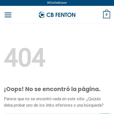
Skip
Whistleblower
to
0
content
404
¡Oops! No se encontró la página.
Parece que no se encontró nada en este sitio. ¿Quizás
deba probar uno de los links inferiores o una búsqueda?