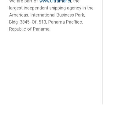
We are part of
www.ultramar.cl
, the
largest independent shipping agency in the
Americas. International Business Park,
Bldg. 3845, Of. 513, Panama Pacífico,
Republic of Panama.