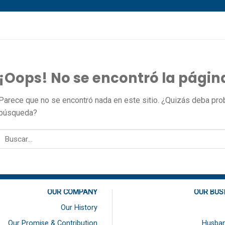
¡Oops! No se encontró la págin
Parece que no se encontró nada en este sitio. ¿Quizás deba proba
búsqueda?
OUR COMPANY
OUR BUS
Our History
Our Promise & Contribution
Husban