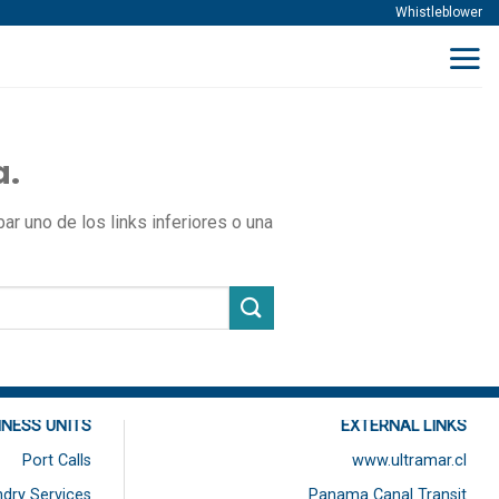
Whistleblower
a.
r uno de los links inferiores o una
INESS UNITS
EXTERNAL LINKS
Port Calls
www.ultramar.cl
dry Services
Panama Canal Transit