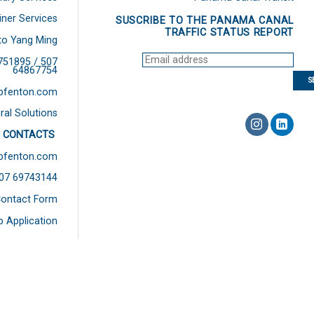
iner Services
SUSCRIBE TO THE PANAMA CANAL
TRAFFIC STATUS REPORT
to Yang Ming
751895 / 507
64867754
bfenton.com
ral Solutions
 CONTACTS
bfenton.com
507 69743144
ontact Form
b Application