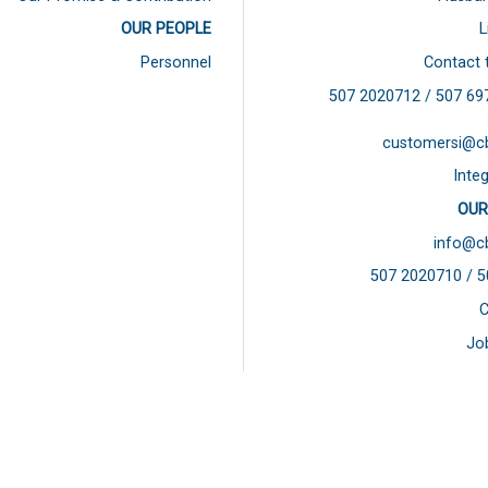
OUR PEOPLE
L
Personnel
Contact 
507 2020712 / 507
69
customersi@c
Integ
OUR
info@c
507 2020710 / 
C
Jo