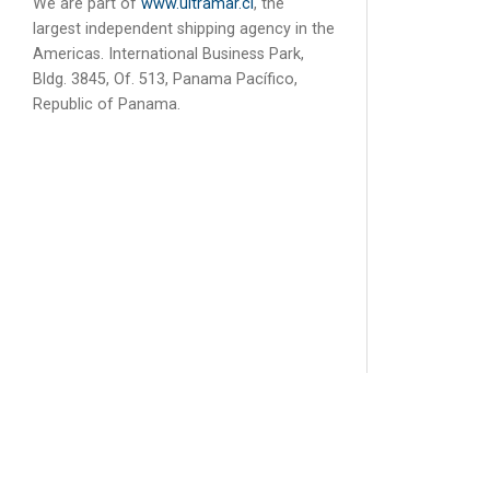
We are part of
www.ultramar.cl
, the
largest independent shipping agency in the
Americas. International Business Park,
Bldg. 3845, Of. 513, Panama Pacífico,
Republic of Panama.