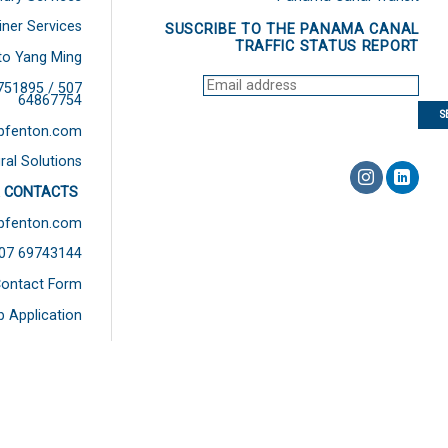
iner Services
SUSCRIBE TO THE PANAMA CANAL
TRAFFIC STATUS REPORT
to Yang Ming
751895 / 507
64867754
bfenton.com
ral Solutions
 CONTACTS
bfenton.com
507 69743144
ontact Form
b Application