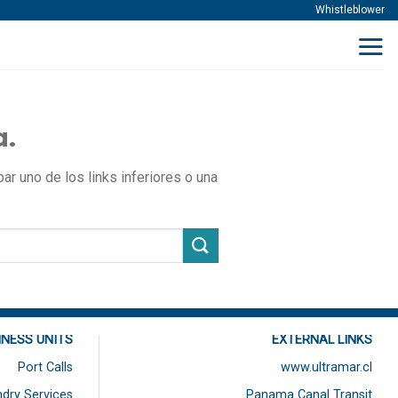
Whistleblower
a.
r uno de los links inferiores o una
INESS UNITS
EXTERNAL LINKS
Port Calls
www.ultramar.cl
dry Services
Panama Canal Transit