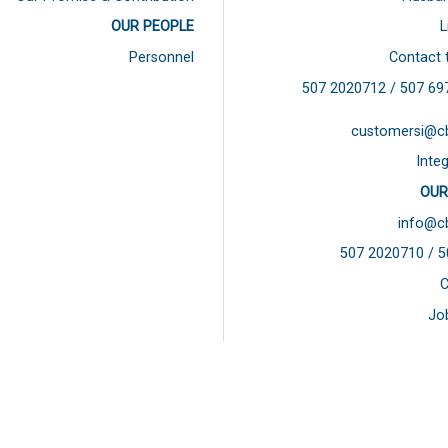
OUR PEOPLE
L
Personnel
Contact 
507 2020712 / 507
69
customersi@c
Integ
OUR
info@c
507 2020710 / 
C
Jo