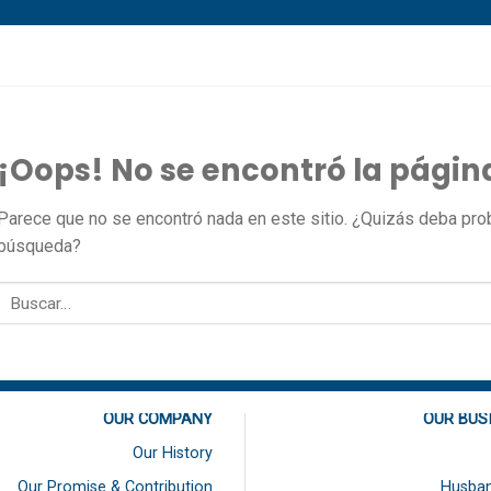
¡Oops! No se encontró la págin
Parece que no se encontró nada en este sitio. ¿Quizás deba proba
búsqueda?
OUR COMPANY
OUR BUS
Our History
Our Promise & Contribution
Husban