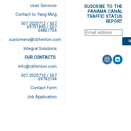
Liner Services
SUSCRIBE TO THE
PANAMA CANAL
Contact to Yang Ming
TRAFFIC STATUS
REPORT
507 2020712 / 507
69751895 / 507
64867754
customersi@cbfenton.com
Integral Solutions
OUR CONTACTS
info@cbfenton.com
507 2020710 / 507
69743144
Contact Form
Job Application