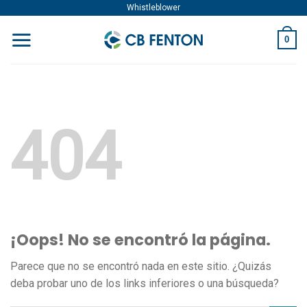
Skip
Whistleblower
to
0
content
404
¡Oops! No se encontró la página.
Parece que no se encontró nada en este sitio. ¿Quizás
deba probar uno de los links inferiores o una búsqueda?