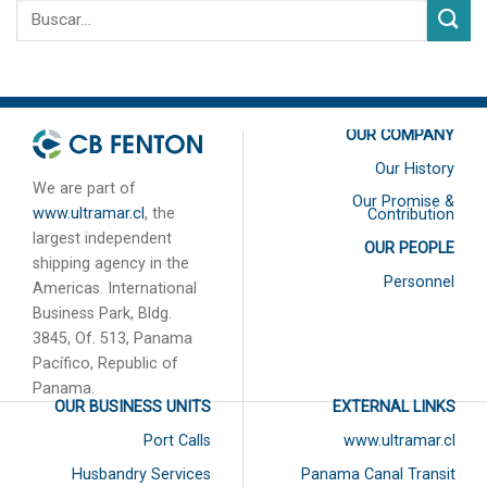
OUR COMPANY
Our History
We are part of
Our Promise &
www.ultramar.cl
, the
Contribution
largest independent
OUR PEOPLE
shipping agency in the
Personnel
Americas. International
Business Park, Bldg.
3845, Of. 513, Panama
Pacífico, Republic of
Panama.
OUR BUSINESS UNITS
EXTERNAL LINKS
Port Calls
www.ultramar.cl
Husbandry Services
Panama Canal Transit