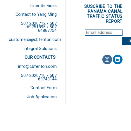
Liner Services
SUSCRIBE TO THE
PANAMA CANAL
Contact to Yang Ming
TRAFFIC STATUS
REPORT
507 2020712 / 507
69751895 / 507
64867754
customersi@cbfenton.com
Integral Solutions
OUR CONTACTS
info@cbfenton.com
507 2020710 / 507
69743144
Contact Form
Job Application