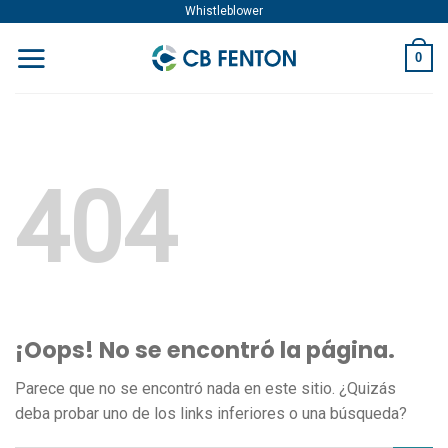
Skip
Whistleblower
to
0
content
404
¡Oops! No se encontró la página.
Parece que no se encontró nada en este sitio. ¿Quizás
deba probar uno de los links inferiores o una búsqueda?