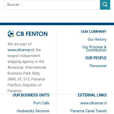
OUR COMPANY
Our History
We are part of
Our Promise &
www.ultramar.cl
, the
Contribution
largest independent
OUR PEOPLE
shipping agency in the
Personnel
Americas. International
Business Park, Bldg.
3845, Of. 513, Panama
Pacífico, Republic of
Panama.
OUR BUSINESS UNITS
EXTERNAL LINKS
Port Calls
www.ultramar.cl
Husbandry Services
Panama Canal Transit